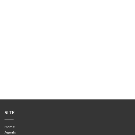
DOWNLOAD BROCHURE
SITE
Home
Agents