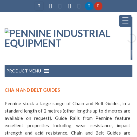
Skip
to
content
PRODUCT MENU
CHAIN AND BELT GUIDES
Pennine stock a large range of Chain and Belt Guides, in a
standard length of 2 metres (other lengths up to 6 metres are
available on request). Guide Rails from Pennine feature
excellent properties including wear resistance, impact
strength and acid resistance. Chain and Belt Guides are