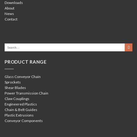
Downloads
About
News
Contact
PRODUCT RANGE
Glass Conveyor Chain
Sprockets
Shear Blades
Power Transmission Chain
Claw Couplings
Engineered Plastics
Chain & Belt Guides
Plastic Extrusions
Conveyor Components