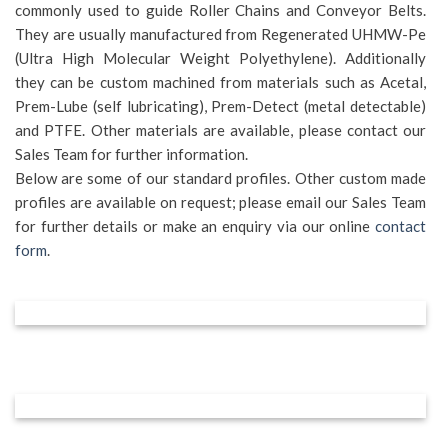
commonly used to guide Roller Chains and Conveyor Belts.
They are usually manufactured from Regenerated UHMW-Pe
(Ultra High Molecular Weight Polyethylene). Additionally
they can be custom machined from materials such as Acetal,
Prem-Lube (self lubricating), Prem-Detect (metal detectable)
and PTFE. Other materials are available, please contact our
Sales Team for further information.
Below are some of our standard profiles. Other custom made
profiles are available on request; please email our Sales Team
for further details or make an enquiry via our online
contact
form
.