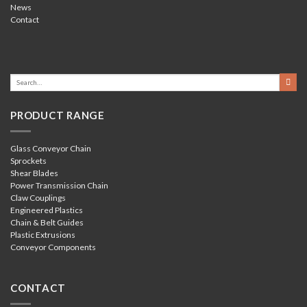
News
Contact
PRODUCT RANGE
Glass Conveyor Chain
Sprockets
Shear Blades
Power Transmission Chain
Claw Couplings
Engineered Plastics
Chain & Belt Guides
Plastic Extrusions
Conveyor Components
CONTACT