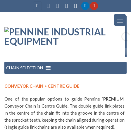
Skip
to
content
CHAIN SELECTION
CONVEYOR CHAIN > CENTRE GUIDE
One of the popular options to guide Pennine ‘
PREMIUM
’
Conveyor Chain is Centre Guide. The double guide link plates
in the centre of the chain fit into the groove in the centre of
the sprocket teeth, keeping the chain aligned during operation
(single guide link chains are also available when required).