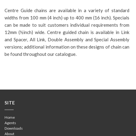
Centre Guide chains are available in a variety of standard
widths from 100 mm (4 inch) up to 400 mm (16 inch). Specials
can be made to suit customers individual requirements from
12mm (½inch) wide. Centre guided chain is available in Link
and Spacer, All Link, Double Assembly and Special Assembly
versions; additional information on these designs of chain can
be found throughout our catalogue.
SITE
Home
Agents
Downloads
About