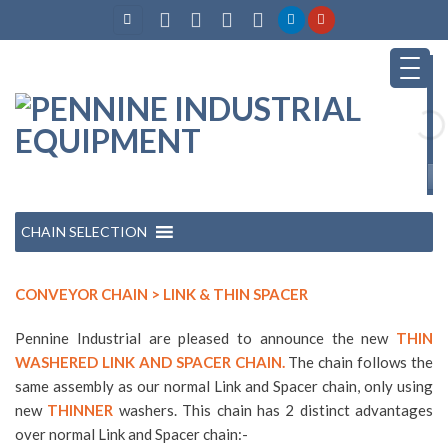
Skip
to
content
CHAIN SELECTION
CONVEYOR CHAIN > LINK & THIN SPACER
Pennine Industrial are pleased to announce the new
THIN
WASHERED LINK AND SPACER CHAIN.
The chain follows the
same assembly as our normal Link and Spacer chain, only using
new
THINNER
washers. This chain has 2 distinct advantages
over normal Link and Spacer chain:-