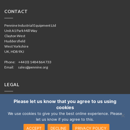
CONTACT
Pennine Industrial Equipment Ltd
Unit A1 Park Mill Way
Clayton West
Huddersfield
West Yorkshire
UK, HD8 9XJ
Phone: +44 (0) 1484 864 733
Email:
sales@pennine.org
LEGAL
Cookie & Privacy
Please let us know that you agree to us using
COVID-19 Risk Assessment
cookies
We use cookies to give you the best online experience. Please
let us know if you agree to this.
Copyright 2026
ACCEPT
DECLINE
PRIVACY POLICY
Pennine Industrial Equipment Limited