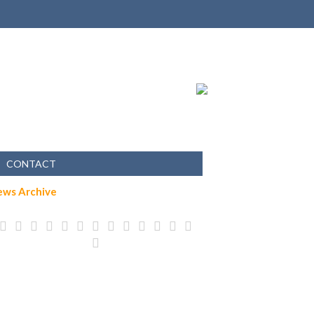
CONTACT
ews Archive