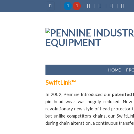
Skip
to
content
HOME
PR
SwiftLink™
In 2002, Pennine Introduced our
patented
h
pin head wear was hugely reduced. Now
revolutionary new style of head protector t
but unlike competitors chains, our
SwiftLi
during chain alteration, a continuous transfer