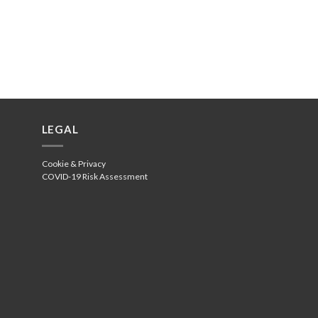
LEGAL
Cookie & Privacy
COVID-19 Risk Assessment