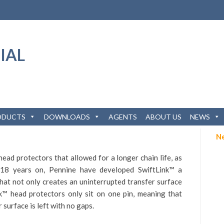
ODUCTS
DOWNLOADS
AGENTS
ABOUT US
NEWS
N
ead protectors that allowed for a longer chain life, as
 18 years on, Pennine have developed
SwiftLink™
a
hat not only creates an uninterrupted transfer surface
nk™
head protectors only sit on one pin, meaning that
 surface is left with no gaps.