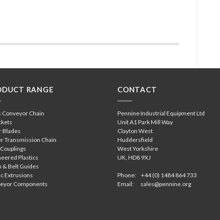
ODUCT RANGE
CONTACT
s Conveyor Chain
Pennine Industrial Equipment Ltd
ckets
Unit A1 Park Mill Way
r Blades
Clayton West
r Transmission Chain
Huddersfield
 Couplings
West Yorkshire
eered Plastics
UK, HD8 9XJ
 & Belt Guides
ic Extrusions
Phone: +44 (0) 1484 864 733
eyor Components
Email:
sales@pennine.org