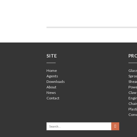
SITE
PR
Home
Glas
Agents
Spro
Downloads
Shea
About
Powe
News
Claw
Contact
Engin
Chain
Plast
Conv